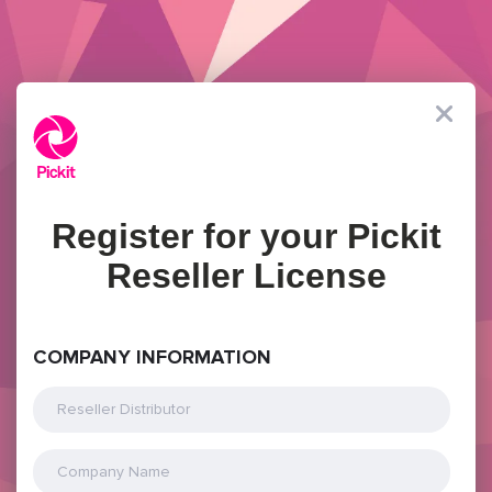
Register for your Pickit
Reseller License
COMPANY INFORMATION