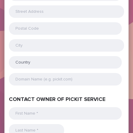
CONTACT OWNER OF PICKIT SERVICE