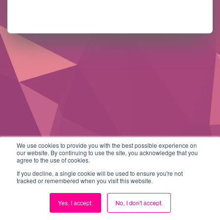
We use cookies to provide you with the best possible experience on
our website. By continuing to use the site, you acknowledge that you
agree to the use of cookies.
If you decline, a single cookie will be used to ensure you're not
tracked or remembered when you visit this website.
Yes, I accept.
No, I don't accept.