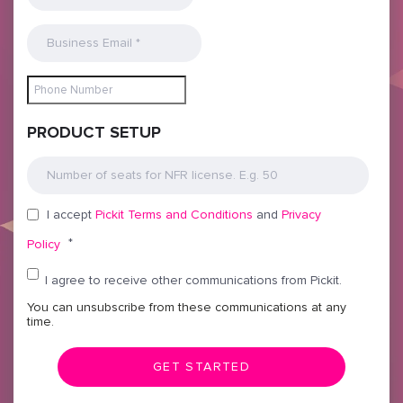
PRODUCT SETUP
I accept
Pickit Terms and Conditions
and
Privacy
*
Policy
I agree to receive other communications from Pickit.
You can unsubscribe from these communications at any
time.